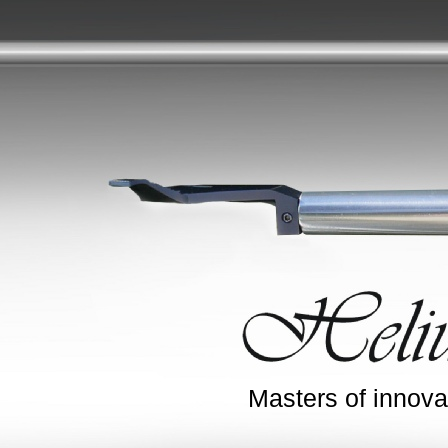
Masters of innova